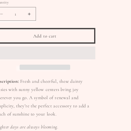
ntity
Decrease
Increase
quantity
quantity
for
for
🌼
🌼
Add to cart
Daisy
Daisy
Days
Days
Earrings
Earrings
scription:
Fresh and cheerful, these dainty
isies with sunny yellow centers bring joy
erever you go. A symbol of renewal and
mplicity, they’re the perfect accessory to add a
uch of sunshine to your look.
ighter days are always blooming.