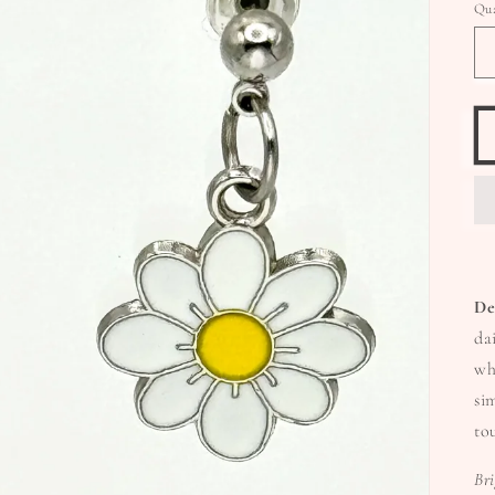
Qua
De
da
wh
si
to
Br