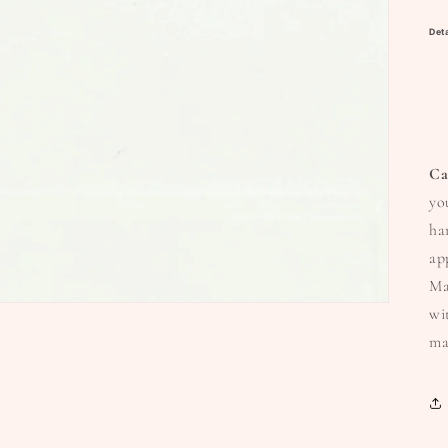
Deta
Ca
yo
ha
ap
Ma
wi
ma