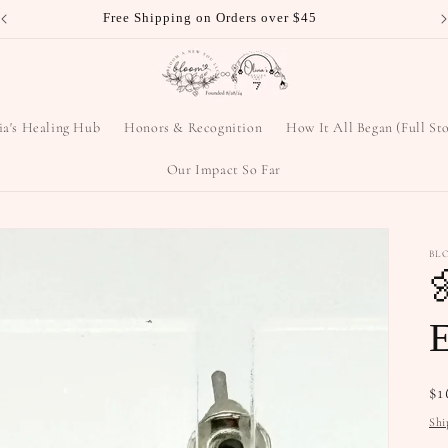
ia's Healing Hub
Honors & Recognition
How It All Began (Full St
Our Impact So Far
BL

E
Re
$1
pr
Shi