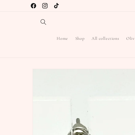
Skip to
Free Shipping on Orders over $45
Facebook
Instagram
TikTok
content
Home
Shop
All collections
Oliv
Skip to
product
information