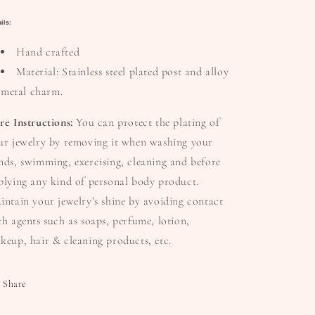
ils:
Hand crafted
Material: Stainless steel plated post and alloy
metal charm.
re Instructions:
You can protect the plating of
ur jewelry by removing it when washing your
nds, swimming, exercising, cleaning and before
plying any kind of personal body product.
intain your jewelry’s shine by avoiding contact
th agents such as soaps, perfume, lotion,
keup, hair & cleaning products, etc.
Share